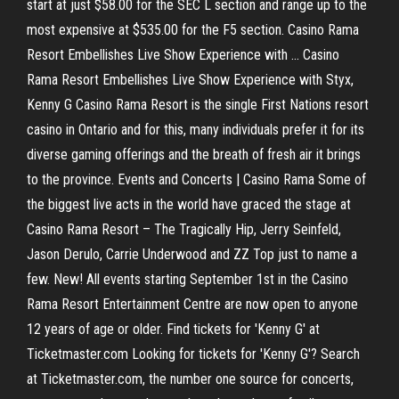
start at just $58.00 for the SEC L section and range up to the
most expensive at $535.00 for the F5 section. Casino Rama
Resort Embellishes Live Show Experience with ... Casino
Rama Resort Embellishes Live Show Experience with Styx,
Kenny G Casino Rama Resort is the single First Nations resort
casino in Ontario and for this, many individuals prefer it for its
diverse gaming offerings and the breath of fresh air it brings
to the province. Events and Concerts | Casino Rama Some of
the biggest live acts in the world have graced the stage at
Casino Rama Resort – The Tragically Hip, Jerry Seinfeld,
Jason Derulo, Carrie Underwood and ZZ Top just to name a
few. New! All events starting September 1st in the Casino
Rama Resort Entertainment Centre are now open to anyone
12 years of age or older. Find tickets for 'Kenny G' at
Ticketmaster.com Looking for tickets for 'Kenny G'? Search
at Ticketmaster.com, the number one source for concerts,