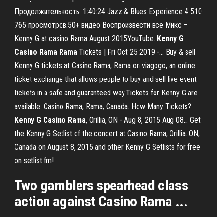
Продолжительность: 1:40:24 Jazz & Blues Experience 4 510
765 просмотров.50+ видео Воспроизвести все Микс –
Kenny G at casino Rama August 2015YouTube.
Kenny
G
Casino
Rama
Rama
Tickets | Fri Oct 25 2019 -… Buy & sell
Kenny G tickets at Casino Rama, Rama on viagogo, an online
ticket exchange that allows people to buy and sell live event
tickets in a safe and guaranteed way.Tickets for Kenny G are
available. Casino Rama, Rama, Canada. How Many Tickets?
Kenny
G
Casino
Rama
, Orillia, ON - Aug 8, 2015 Aug 08… Get
the Kenny G Setlist of the concert at Casino Rama, Orillia, ON,
Canada on August 8, 2015 and other Kenny G Setlists for free
on setlist.fm!
Two gamblers spearhead class
action against Casino Rama ...