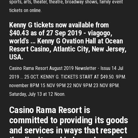
sports, arts, theater, theatre, broadway shows, family event
tickets on online.
Kenny G tickets now available from
$40.43 as of 27 Sep 2019 - viagogo,
world's ... Kenny G Ovation Hall at Ocean
Resort Casino, Atlantic City, New Jersey,
USA.
Casino Rama Resort August 2019 Newsletter - Issuu 14 Jul
2019 ... 25 OCT. KENNY G. TICKETS START AT $49.50. 9PM.
november 8PM 15 NOV 9PM 22 NOV 9PM 23 NOV 8PM.
Saturday, July 13 at 12 Noon.
Casino Rama Resort is
committed to providing its goods
and services in ways that respect