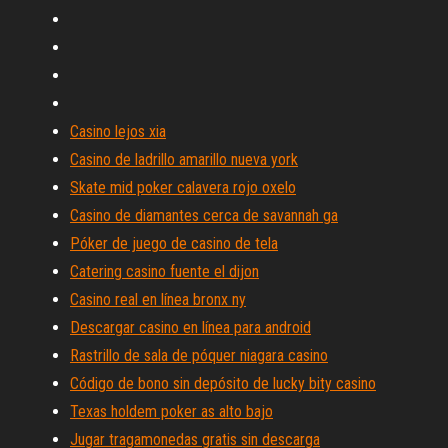
Casino lejos xia
Casino de ladrillo amarillo nueva york
Skate mid poker calavera rojo oxelo
Casino de diamantes cerca de savannah ga
Póker de juego de casino de tela
Catering casino fuente el dijon
Casino real en línea bronx ny
Descargar casino en línea para android
Rastrillo de sala de póquer niagara casino
Código de bono sin depósito de lucky bity casino
Texas holdem poker as alto bajo
Jugar tragamonedas gratis sin descarga