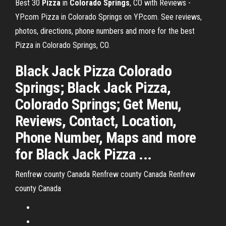
Best 30
Pizza
in
Colorado
Springs
, CO with Reviews -
YP.com Pizza in Colorado Springs on YP.com. See reviews,
photos, directions, phone numbers and more for the best
Pizza in Colorado Springs, CO.
Black Jack Pizza Colorado
Springs; Black Jack Pizza,
Colorado Springs; Get Menu,
Reviews, Contact, Location,
Phone Number, Maps and more
for Black Jack Pizza ...
Renfrew county Canada
Renfrew county Canada
Renfrew
county Canada