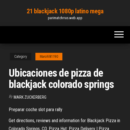
Skip
21 blackjack 1080p latino mega
to
parimatchrras.web.app
the
content
Category
Marohl81190
Ubicaciones de pizza de
blackjack colorado springs
By
MARK ZUCKERBERG
Preparar coche slot para rally
Get directions, reviews and information for Blackjack Pizza in
Colorado Springs, CO. Pizza Hut: Pizza Delivery | Pizza