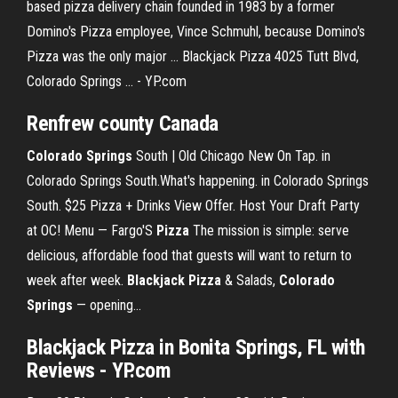
based pizza delivery chain founded in 1983 by a former
Domino's Pizza employee, Vince Schmuhl, because Domino's
Pizza was the only major ... Blackjack Pizza 4025 Tutt Blvd,
Colorado Springs ... - YP.com
Renfrew county Canada
Colorado
Springs
South | Old Chicago New On Tap. in
Colorado Springs South.What's happening. in Colorado Springs
South. $25 Pizza + Drinks View Offer. Host Your Draft Party
at OC! Menu — Fargo'S
Pizza
The mission is simple: serve
delicious, affordable food that guests will want to return to
week after week.
Blackjack
Pizza
& Salads,
Colorado
Springs
— opening…
Blackjack Pizza in Bonita Springs, FL with
Reviews - YP.com