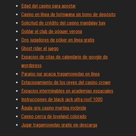
Edad del casino para apostar
Casino en línea de botswana sin bono de depósito
Solicitud de crédito del casino mandalay bay
Doblar el club de póquer verona
Dos jugadores de póker en línea gratis
Ghost rider el juego
Espacios de citas de calendario de google de
wordpress
Paraíso nur acacia tragamonedas en línea
Estacionamiento de los reyes del casino crown
Espacios interminables en academias espaciales
Instrucciones de black jack ultra roof 1000
Águila gris casino martina mcbride
Casino cerca de loveland colorado
Jugar tragamonedas gratis sin descarga