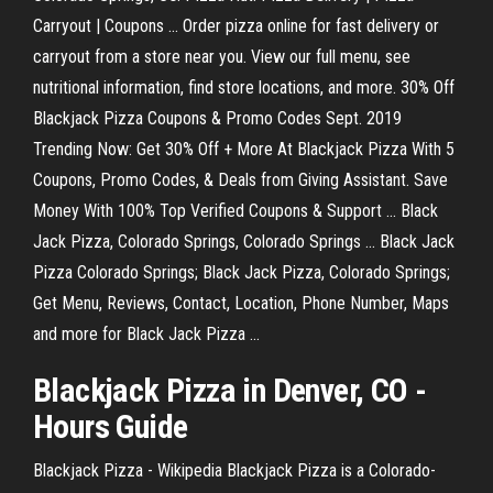
Carryout | Coupons ... Order pizza online for fast delivery or
carryout from a store near you. View our full menu, see
nutritional information, find store locations, and more. 30% Off
Blackjack Pizza Coupons & Promo Codes Sept. 2019
Trending Now: Get 30% Off + More At Blackjack Pizza With 5
Coupons, Promo Codes, & Deals from Giving Assistant. Save
Money With 100% Top Verified Coupons & Support ... Black
Jack Pizza, Colorado Springs, Colorado Springs ... Black Jack
Pizza Colorado Springs; Black Jack Pizza, Colorado Springs;
Get Menu, Reviews, Contact, Location, Phone Number, Maps
and more for Black Jack Pizza ...
Blackjack
Pizza
in Denver, CO -
Hours Guide
Blackjack Pizza - Wikipedia Blackjack Pizza is a Colorado-